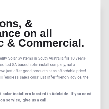
ions, &
nce on all
c & Commercial.
ality Solar Systems in South Australia for 10 years-
edited SA based solar install company, not a
 we just offer good products at an affordable price!
l ‘endless sales calls’ just offer friendly advice, the
solar installers located in Adelaide. If you need
ion service, give us a call.