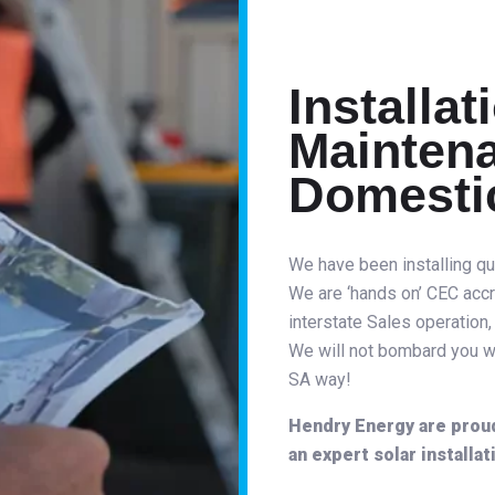
Installat
Maintena
Domesti
We have been installing qu
We are ‘hands on’ CEC accr
interstate Sales operation,
We will not bombard you wil
SA way!
Hendry Energy are proud 
an expert solar installat