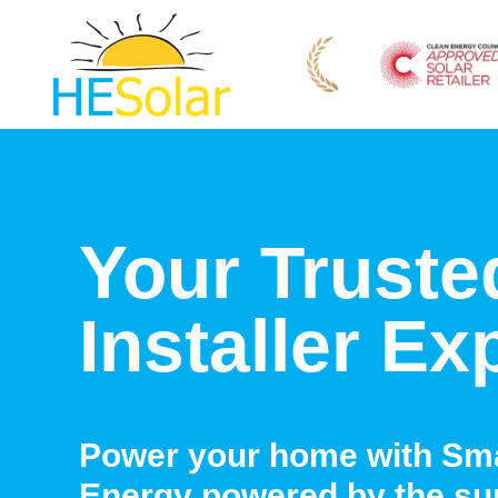
Your Truste
Installer Ex
Power your home with Sma
Energy powered by the su