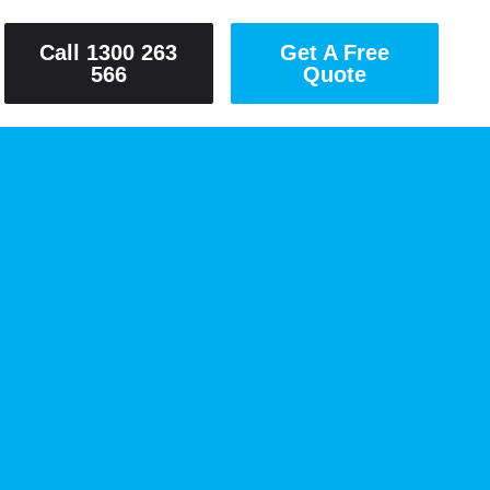
Call 1300 263
Get A Free
566
Quote