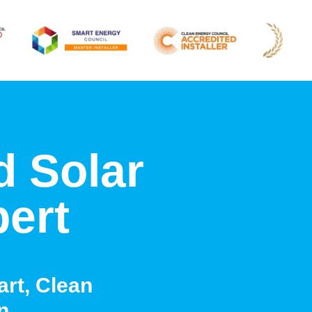
d Solar
pert
rt, Clean
n.