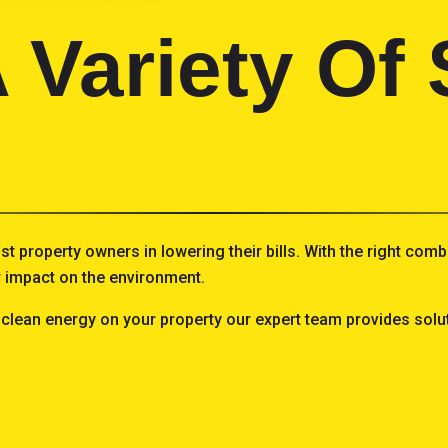
 Variety Of 
ist property owners in lowering their bills. With the right co
ur impact on the environment.
 clean energy on your property our expert team provides solut