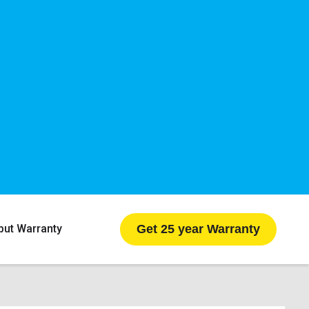
Get 25 year Warranty
put Warranty