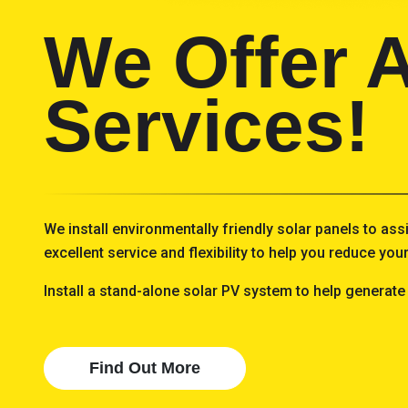
We Offer A
Services!
We install environmentally friendly solar panels to ass
excellent service and flexibility to help you reduce yo
Install a stand-alone solar PV system to help generate
Find Out More