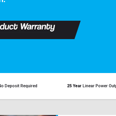
No Deposit Required
25 Year
Linear Power Out