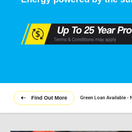
Find Out More
Green Loan Available - 