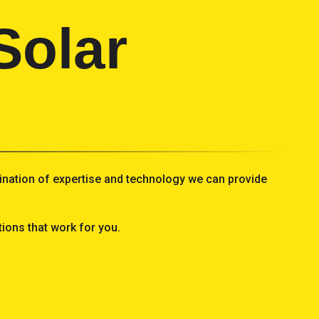
Solar
mbination of expertise and technology we can provide
ions that work for you.